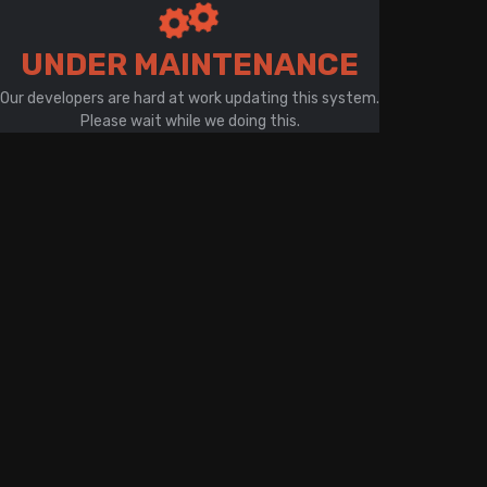
There is a problem with your network connection
UNDER MAINTENANCE
Our developers are hard at work updating this system.
Please wait while we doing this.